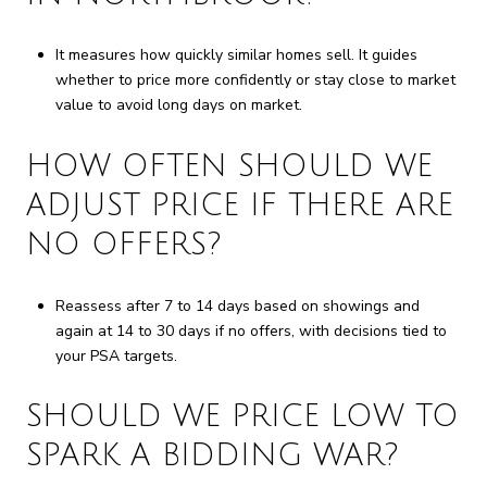
It measures how quickly similar homes sell. It guides
whether to price more confidently or stay close to market
value to avoid long days on market.
HOW OFTEN SHOULD WE
ADJUST PRICE IF THERE ARE
NO OFFERS?
Reassess after 7 to 14 days based on showings and
again at 14 to 30 days if no offers, with decisions tied to
your PSA targets.
SHOULD WE PRICE LOW TO
SPARK A BIDDING WAR?