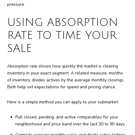
pressure.
USING ABSORPTION
RATE TO TIME YOUR
SALE
Absorption rate shows how quickly the market is clearing
inventory in your exact segment. A related measure, months
of inventory, divides actives by the average monthly closings.
Both help set expectations for speed and pricing stance.
Here is a simple method you can apply to your submarket:
Pull closed, pending, and active comparables for your
neighborhood and price band over the last 30 to 90 days.
Compute average monthly sales and divide active listings