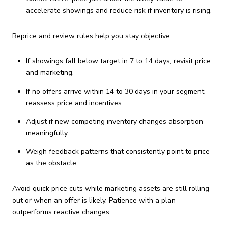
accelerate showings and reduce risk if inventory is rising.
Reprice and review rules help you stay objective:
If showings fall below target in 7 to 14 days, revisit price
and marketing.
If no offers arrive within 14 to 30 days in your segment,
reassess price and incentives.
Adjust if new competing inventory changes absorption
meaningfully.
Weigh feedback patterns that consistently point to price
as the obstacle.
Avoid quick price cuts while marketing assets are still rolling
out or when an offer is likely. Patience with a plan
outperforms reactive changes.