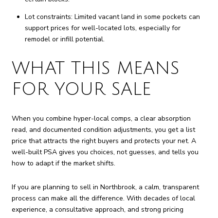
Lot constraints: Limited vacant land in some pockets can
support prices for well-located lots, especially for
remodel or infill potential.
WHAT THIS MEANS
FOR YOUR SALE
When you combine hyper-local comps, a clear absorption
read, and documented condition adjustments, you get a list
price that attracts the right buyers and protects your net. A
well-built PSA gives you choices, not guesses, and tells you
how to adapt if the market shifts.
If you are planning to sell in Northbrook, a calm, transparent
process can make all the difference. With decades of local
experience, a consultative approach, and strong pricing