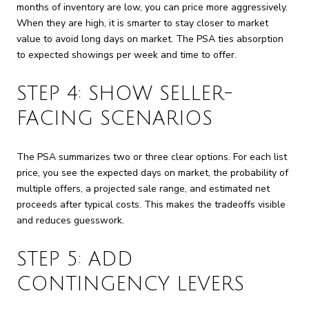
months of inventory are low, you can price more aggressively.
When they are high, it is smarter to stay closer to market
value to avoid long days on market. The PSA ties absorption
to expected showings per week and time to offer.
STEP 4: SHOW SELLER-
FACING SCENARIOS
The PSA summarizes two or three clear options. For each list
price, you see the expected days on market, the probability of
multiple offers, a projected sale range, and estimated net
proceeds after typical costs. This makes the tradeoffs visible
and reduces guesswork.
STEP 5: ADD
CONTINGENCY LEVERS