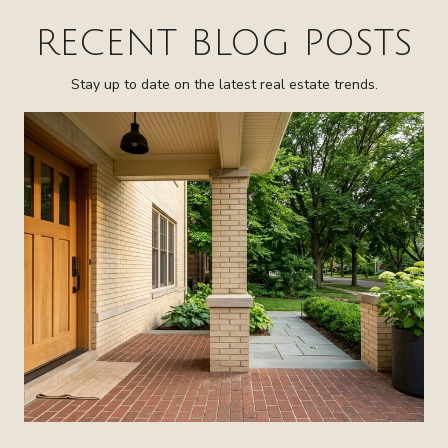
RECENT BLOG POSTS
Stay up to date on the latest real estate trends.