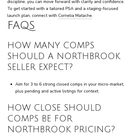
discipline, you can move forward with clarity and confidence.
To get started with a tailored PSA and a staging-focused
launch plan, connect with
Cornelia Matache
.
FAQS
HOW MANY COMPS
SHOULD A NORTHBROOK
SELLER EXPECT?
Aim for 3 to 6 strong closed comps in your micro-market,
plus pending and active listings for context.
HOW CLOSE SHOULD
COMPS BE FOR
NORTHBROOK PRICING?