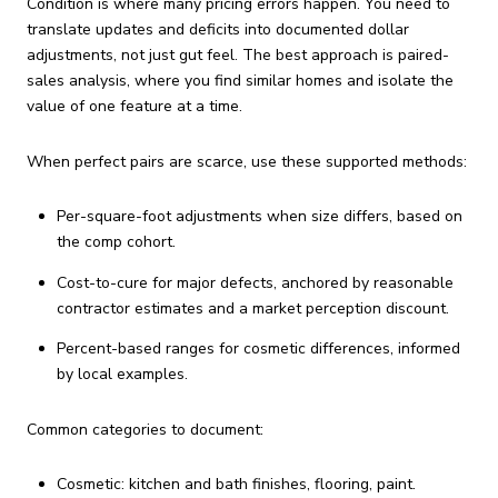
Condition is where many pricing errors happen. You need to
translate updates and deficits into documented dollar
adjustments, not just gut feel. The best approach is paired-
sales analysis, where you find similar homes and isolate the
value of one feature at a time.
When perfect pairs are scarce, use these supported methods:
Per-square-foot adjustments when size differs, based on
the comp cohort.
Cost-to-cure for major defects, anchored by reasonable
contractor estimates and a market perception discount.
Percent-based ranges for cosmetic differences, informed
by local examples.
Common categories to document:
Cosmetic: kitchen and bath finishes, flooring, paint.