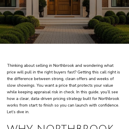
Thinking about selling in Northbrook and wondering what
price will pull in the right buyers fast? Getting this call right is
the difference between strong, clean offers and weeks of
slow showings. You want a price that protects your value
while keeping appraisal risk in check. In this guide, you’ll see
how a clear, data-driven pricing strategy built for Northbrook
works from start to finish so you can launch with confidence.
Let’s dive in.