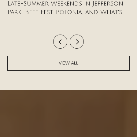
Late-Summer Weekends in Jefferson
Park: Beef Fest, Polonia, and What's
New on Milwaukee Avenue
VIEW ALL