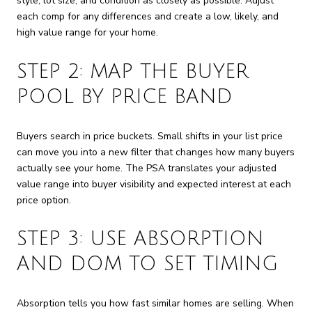
style, lot size, and condition as closely as possible. Adjust
each comp for any differences and create a low, likely, and
high value range for your home.
STEP 2: MAP THE BUYER
POOL BY PRICE BAND
Buyers search in price buckets. Small shifts in your list price
can move you into a new filter that changes how many buyers
actually see your home. The PSA translates your adjusted
value range into buyer visibility and expected interest at each
price option.
STEP 3: USE ABSORPTION
AND DOM TO SET TIMING
Absorption tells you how fast similar homes are selling. When