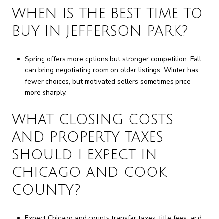
WHEN IS THE BEST TIME TO
BUY IN JEFFERSON PARK?
Spring offers more options but stronger competition. Fall
can bring negotiating room on older listings. Winter has
fewer choices, but motivated sellers sometimes price
more sharply.
WHAT CLOSING COSTS
AND PROPERTY TAXES
SHOULD I EXPECT IN
CHICAGO AND COOK
COUNTY?
Expect Chicago and county transfer taxes, title fees, and