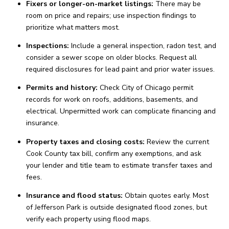
Fixers or longer-on-market listings:
There may be
room on price and repairs; use inspection findings to
prioritize what matters most.
Inspections:
Include a general inspection, radon test, and
consider a sewer scope on older blocks. Request all
required disclosures for lead paint and prior water issues.
Permits and history:
Check City of Chicago permit
records for work on roofs, additions, basements, and
electrical. Unpermitted work can complicate financing and
insurance.
Property taxes and closing costs:
Review the current
Cook County tax bill, confirm any exemptions, and ask
your lender and title team to estimate transfer taxes and
fees.
Insurance and flood status:
Obtain quotes early. Most
of Jefferson Park is outside designated flood zones, but
verify each property using flood maps.