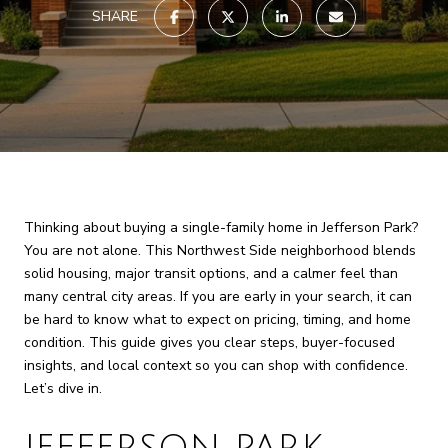
SHARE
Thinking about buying a single-family home in Jefferson Park?
You are not alone. This Northwest Side neighborhood blends
solid housing, major transit options, and a calmer feel than
many central city areas. If you are early in your search, it can
be hard to know what to expect on pricing, timing, and home
condition. This guide gives you clear steps, buyer-focused
insights, and local context so you can shop with confidence.
Let’s dive in.