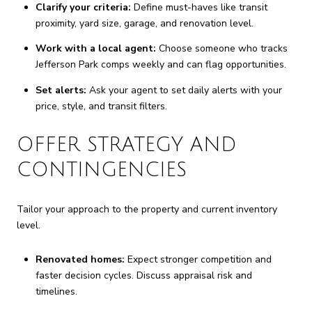
Clarify your criteria:
Define must-haves like transit
proximity, yard size, garage, and renovation level.
Work with a local agent:
Choose someone who tracks
Jefferson Park comps weekly and can flag opportunities.
Set alerts:
Ask your agent to set daily alerts with your
price, style, and transit filters.
OFFER STRATEGY AND
CONTINGENCIES
Tailor your approach to the property and current inventory
level.
Renovated homes:
Expect stronger competition and
faster decision cycles. Discuss appraisal risk and
timelines.