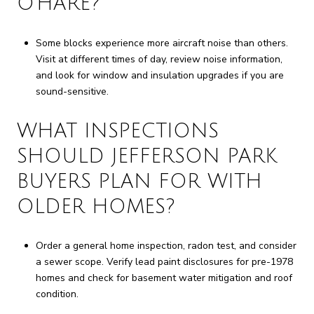
O’HARE?
Some blocks experience more aircraft noise than others.
Visit at different times of day, review noise information,
and look for window and insulation upgrades if you are
sound-sensitive.
WHAT INSPECTIONS
SHOULD JEFFERSON PARK
BUYERS PLAN FOR WITH
OLDER HOMES?
Order a general home inspection, radon test, and consider
a sewer scope. Verify lead paint disclosures for pre-1978
homes and check for basement water mitigation and roof
condition.