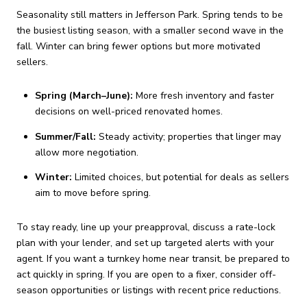
Seasonality still matters in Jefferson Park. Spring tends to be
the busiest listing season, with a smaller second wave in the
fall. Winter can bring fewer options but more motivated
sellers.
Spring (March–June):
More fresh inventory and faster
decisions on well-priced renovated homes.
Summer/Fall:
Steady activity; properties that linger may
allow more negotiation.
Winter:
Limited choices, but potential for deals as sellers
aim to move before spring.
To stay ready, line up your preapproval, discuss a rate-lock
plan with your lender, and set up targeted alerts with your
agent. If you want a turnkey home near transit, be prepared to
act quickly in spring. If you are open to a fixer, consider off-
season opportunities or listings with recent price reductions.