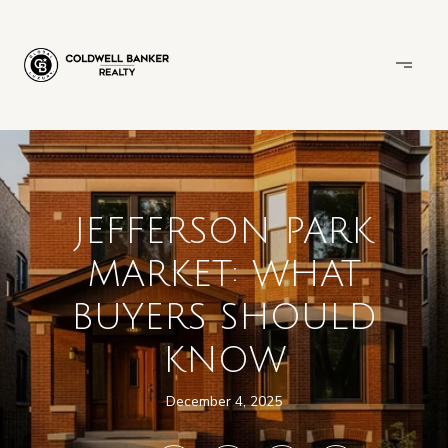
JEFFERSON PARK
MARKET: WHAT
BUYERS SHOULD
KNOW
December 4, 2025