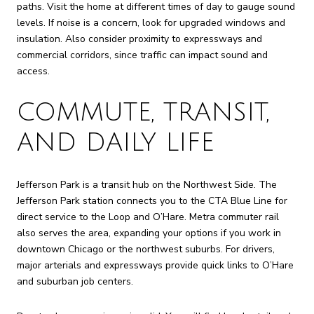
paths. Visit the home at different times of day to gauge sound
levels. If noise is a concern, look for upgraded windows and
insulation. Also consider proximity to expressways and
commercial corridors, since traffic can impact sound and
access.
COMMUTE, TRANSIT,
AND DAILY LIFE
Jefferson Park is a transit hub on the Northwest Side. The
Jefferson Park station connects you to the CTA Blue Line for
direct service to the Loop and O’Hare. Metra commuter rail
also serves the area, expanding your options if you work in
downtown Chicago or the northwest suburbs. For drivers,
major arterials and expressways provide quick links to O’Hare
and suburban job centers.