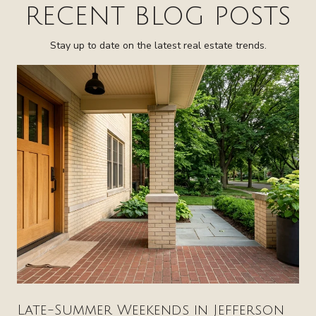
RECENT BLOG POSTS
Stay up to date on the latest real estate trends.
Late-Summer Weekends in Jefferson