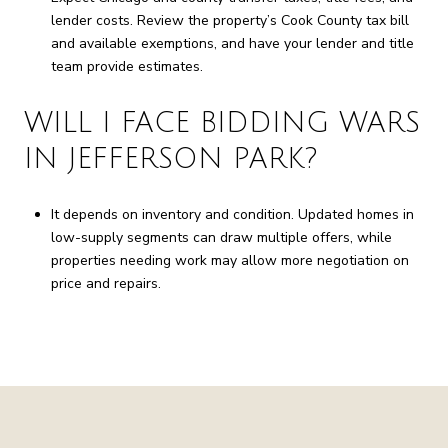
lender costs. Review the property’s Cook County tax bill
and available exemptions, and have your lender and title
team provide estimates.
WILL I FACE BIDDING WARS
IN JEFFERSON PARK?
It depends on inventory and condition. Updated homes in
low-supply segments can draw multiple offers, while
properties needing work may allow more negotiation on
price and repairs.