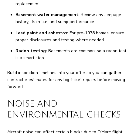
replacement.
Basement water management:
Review any seepage
history, drain tile, and sump performance.
Lead paint and asbestos:
For pre-1978 homes, ensure
proper disclosures and testing where needed.
Radon testing:
Basements are common, so a radon test
is a smart step.
Build inspection timelines into your offer so you can gather
contractor estimates for any big-ticket repairs before moving
forward.
NOISE AND
ENVIRONMENTAL CHECKS
Aircraft noise can affect certain blocks due to O’Hare flight