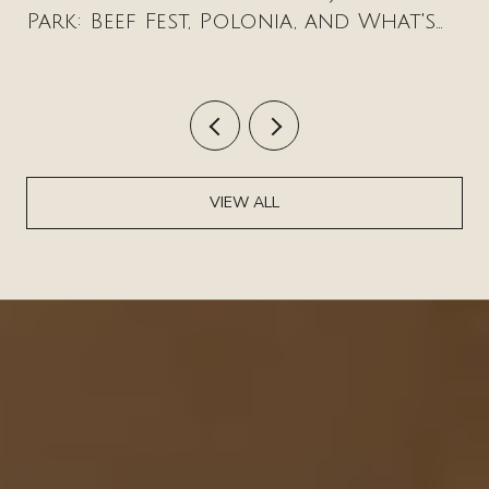
Park: Beef Fest, Polonia, and What's
New on Milwaukee Avenue
VIEW ALL