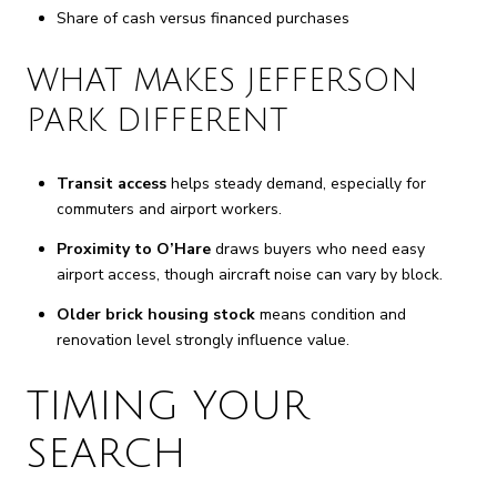
Share of cash versus financed purchases
WHAT MAKES JEFFERSON
PARK DIFFERENT
Transit access
helps steady demand, especially for
commuters and airport workers.
Proximity to O’Hare
draws buyers who need easy
airport access, though aircraft noise can vary by block.
Older brick housing stock
means condition and
renovation level strongly influence value.
TIMING YOUR
SEARCH