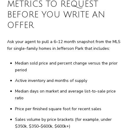
METRICS TO REQUEST
BEFORE YOU WRITE AN
OFFER
Ask your agent to pull a 6–12 month snapshot from the MLS
for single-family homes in Jefferson Park that includes:
Median sold price and percent change versus the prior
period
Active inventory and months of supply
Median days on market and average list-to-sale price
ratio
Price per finished square foot for recent sales
Sales volume by price brackets (for example, under
$350k, $350–$600k, $600k+)