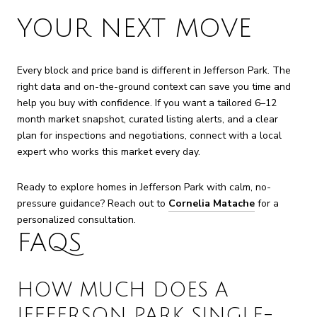
YOUR NEXT MOVE
Every block and price band is different in Jefferson Park. The
right data and on-the-ground context can save you time and
help you buy with confidence. If you want a tailored 6–12
month market snapshot, curated listing alerts, and a clear
plan for inspections and negotiations, connect with a local
expert who works this market every day.
Ready to explore homes in Jefferson Park with calm, no-
pressure guidance? Reach out to
Cornelia Matache
for a
personalized consultation.
FAQS
HOW MUCH DOES A
JEFFERSON PARK SINGLE-