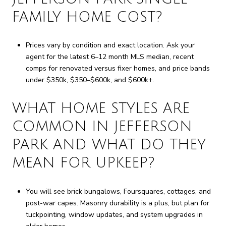
FAMILY HOME COST?
Prices vary by condition and exact location. Ask your
agent for the latest 6–12 month MLS median, recent
comps for renovated versus fixer homes, and price bands
under $350k, $350–$600k, and $600k+.
WHAT HOME STYLES ARE
COMMON IN JEFFERSON
PARK AND WHAT DO THEY
MEAN FOR UPKEEP?
You will see brick bungalows, Foursquares, cottages, and
post-war capes. Masonry durability is a plus, but plan for
tuckpointing, window updates, and system upgrades in