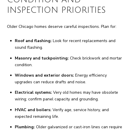
INSPECTION PRIORITIES
Older Chicago homes deserve careful inspections. Plan for:
Roof and flashing:
Look for recent replacements and
sound flashing.
Masonry and tuckpointing:
Check brickwork and mortar
condition.
Windows and exterior doors:
Energy efficiency
upgrades can reduce drafts and noise.
Electrical systems:
Very old homes may have obsolete
wiring; confirm panel capacity and grounding.
HVAC and boilers:
Verify age, service history, and
expected remaining life.
Plumbing:
Older galvanized or cast-iron lines can require