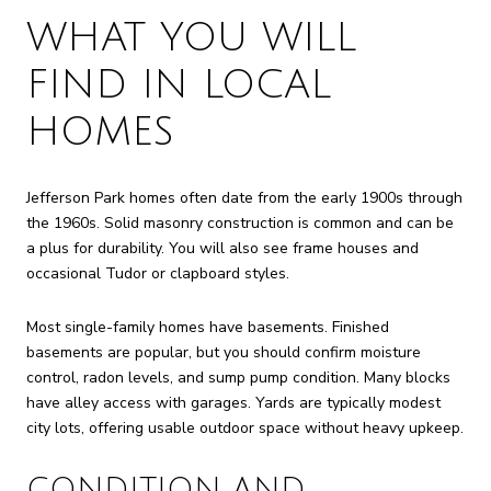
WHAT YOU WILL
FIND IN LOCAL
HOMES
Jefferson Park homes often date from the early 1900s through
the 1960s. Solid masonry construction is common and can be
a plus for durability. You will also see frame houses and
occasional Tudor or clapboard styles.
Most single-family homes have basements. Finished
basements are popular, but you should confirm moisture
control, radon levels, and sump pump condition. Many blocks
have alley access with garages. Yards are typically modest
city lots, offering usable outdoor space without heavy upkeep.
CONDITION AND