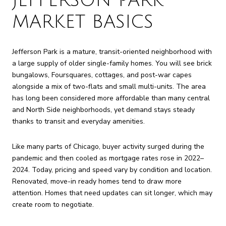
JEFFERSON PARK
MARKET BASICS
Jefferson Park is a mature, transit-oriented neighborhood with
a large supply of older single-family homes. You will see brick
bungalows, Foursquares, cottages, and post-war capes
alongside a mix of two-flats and small multi-units. The area
has long been considered more affordable than many central
and North Side neighborhoods, yet demand stays steady
thanks to transit and everyday amenities.
Like many parts of Chicago, buyer activity surged during the
pandemic and then cooled as mortgage rates rose in 2022–
2024. Today, pricing and speed vary by condition and location.
Renovated, move-in ready homes tend to draw more
attention. Homes that need updates can sit longer, which may
create room to negotiate.