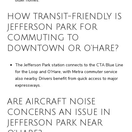
older homes.
HOW TRANSIT-FRIENDLY IS
JEFFERSON PARK FOR
COMMUTING TO
DOWNTOWN OR O’HARE?
The Jefferson Park station connects to the CTA Blue Line
for the Loop and O’Hare, with Metra commuter service
also nearby. Drivers benefit from quick access to major
expressways.
ARE AIRCRAFT NOISE
CONCERNS AN ISSUE IN
JEFFERSON PARK NEAR