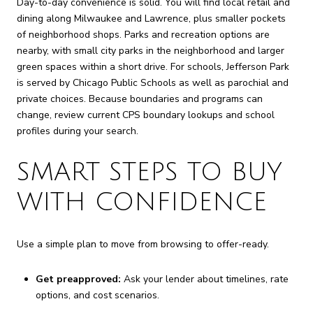
Day-to-day convenience is solid. You will find local retail and
dining along Milwaukee and Lawrence, plus smaller pockets
of neighborhood shops. Parks and recreation options are
nearby, with small city parks in the neighborhood and larger
green spaces within a short drive. For schools, Jefferson Park
is served by Chicago Public Schools as well as parochial and
private choices. Because boundaries and programs can
change, review current CPS boundary lookups and school
profiles during your search.
SMART STEPS TO BUY
WITH CONFIDENCE
Use a simple plan to move from browsing to offer-ready.
Get preapproved:
Ask your lender about timelines, rate
options, and cost scenarios.