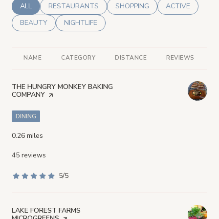
SEARCH BUSINESSES RELATED TO
ALL
SEARCH BUSINESSES RELATED TO
RESTAURANTS
SEARCH BUSINESSES RELATED
SHOPPING
SEARCH BUSINE
ACTIVE
SEARCH BUSINESSES RELATED TO
BEAUTY
SEARCH BUSINESSES RELATED TO
NIGHTLIFE
NAME
CATEGORY
DISTANCE
REVIEWS
R
VISIT THE
THE HUNGRY MONKEY BAKING
COMPANY
PAGE ON YELP
DINING
0.26
miles
45 reviews
5/5
stars
VISIT THE
LAKE FOREST FARMS
MICROGREENS
PAGE ON YELP