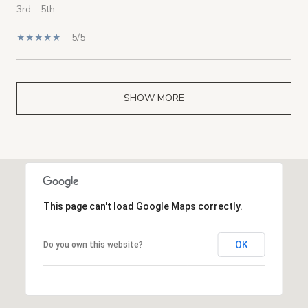
3rd - 5th
5/5
SHOW MORE
This page can't load Google Maps correctly.
OK
Do you own this website?