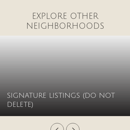
EXPLORE OTHER
NEIGHBORHOODS
SIGNATURE LISTINGS (DO NOT
DELETE)