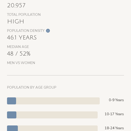
20,957
TOTAL POPULATION
HIGH
POPULATION DENSITY
46.1 YEARS
MEDIAN AGE
48 / 52%
MEN VS WOMEN
POPULATION BY AGE GROUP
0-9 Years
10-17 Years
18-24 Years