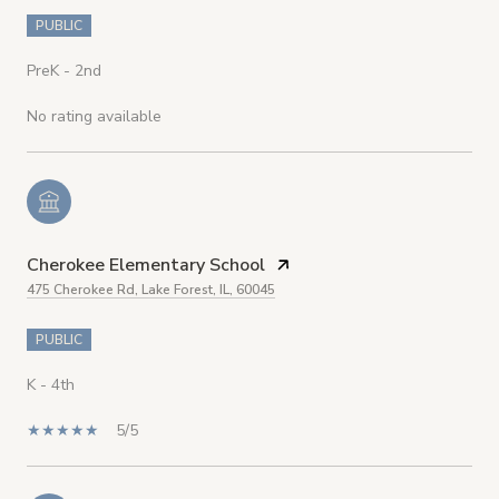
PUBLIC
PreK - 2nd
No rating available
Cherokee Elementary School
475 Cherokee Rd, Lake Forest, IL, 60045
PUBLIC
K - 4th
5/5