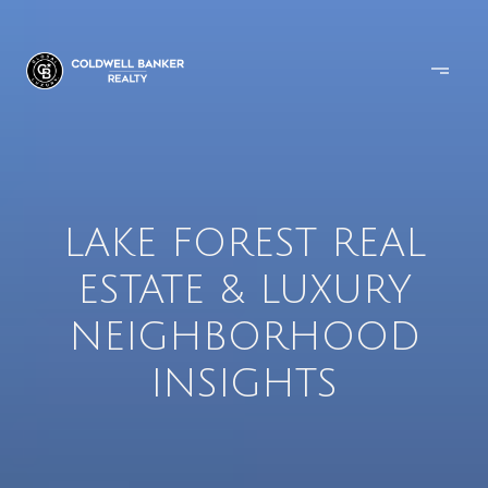
LAKE FOREST REAL
ESTATE & LUXURY
NEIGHBORHOOD
INSIGHTS