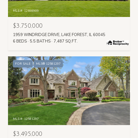
MLS #: 12698909
$3,750,000
1959 WINDRIDGE DRIVE, LAKE FOREST, IL 60045
6 BEDS
5.5 BATHS
7,487 SQ.FT.
FOR SALE
MLS® 12581297
MLS #: 12581297
$3,495,000