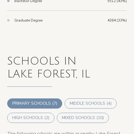
Bachelor Degree
5512 (43%)
Graduate Degree
4264 (33%)
SCHOOLS IN
LAKE FOREST, IL
PRIMARY SCHOOLS (
7
)
MIDDLE SCHOOLS (
4
)
HIGH SCHOOLS (
2
)
MIXED SCHOOLS (
10
)
The following schools are within or nearby Lake Forest.