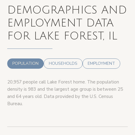
DEMOGRAPHICS AND
EMPLOYMENT DATA
FOR LAKE FOREST, IL
POPULATION
HOUSEHOLDS
EMPLOYMENT
20,957 people call Lake Forest home. The population
density is 983 and the largest age group is
between 25
and 64 years old.
Data provided by the U.S. Census
Bureau.