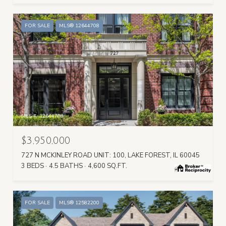
FOR SALE
MLS® 12644708
MLS #: 12644708
$3,950,000
727 N MCKINLEY ROAD UNIT: 100, LAKE FOREST, IL 60045
3 BEDS
4.5 BATHS
4,600 SQ.FT.
FOR SALE
MLS® 12582200