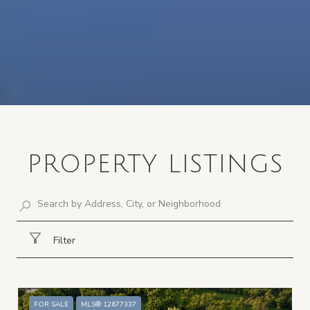
PROPERTY LISTINGS
Filter
FOR SALE
MLS® 12677337