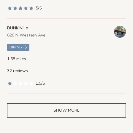
5/5
stars
VISIT THE
DUNKIN'
PAGE ON YELP
Search
620 N Western Ave
on Google Maps
DINING · $
1.58
miles
32 reviews
1.9/5
stars
SHOW MORE