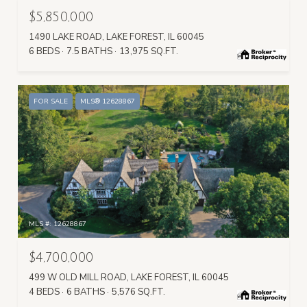
$5,850,000
1490 LAKE ROAD, LAKE FOREST, IL 60045
6 BEDS
7.5 BATHS
13,975 SQ.FT.
FOR SALE
MLS® 12628867
MLS #: 12628867
$4,700,000
499 W OLD MILL ROAD, LAKE FOREST, IL 60045
4 BEDS
6 BATHS
5,576 SQ.FT.