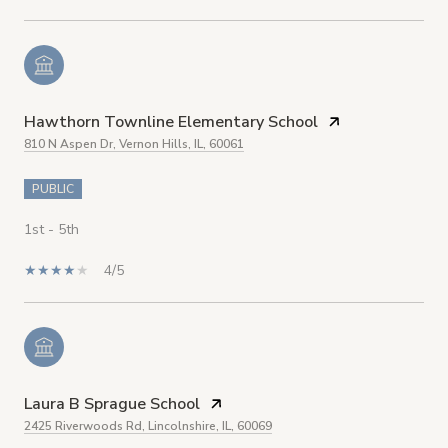
Hawthorn Townline Elementary School
810 N Aspen Dr, Vernon Hills, IL, 60061
PUBLIC
1st - 5th
4/5
Laura B Sprague School
2425 Riverwoods Rd, Lincolnshire, IL, 60069