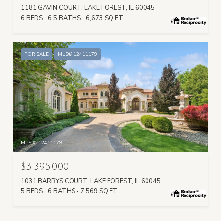
1181 GAVIN COURT, LAKE FOREST, IL 60045
6 BEDS
6.5 BATHS
6,673 SQ.FT.
FOR SALE
MLS® 12411179
MLS #: 12411179
$3,395,000
1031 BARRYS COURT, LAKE FOREST, IL 60045
5 BEDS
6 BATHS
7,569 SQ.FT.