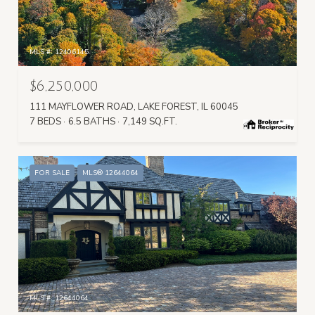
MLS #: 12406145
$6,250,000
111 MAYFLOWER ROAD, LAKE FOREST, IL 60045
7 BEDS
6.5 BATHS
7,149 SQ.FT.
FOR SALE
MLS® 12644064
MLS #: 12644064