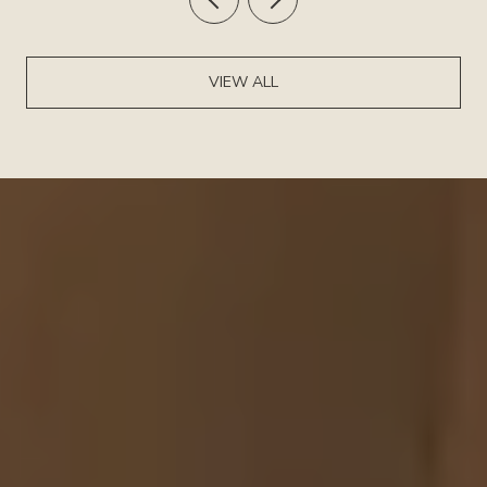
VIEW ALL