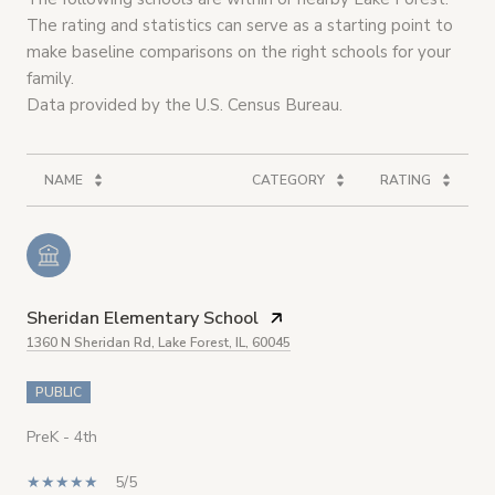
The rating and statistics can serve as a starting point to
make baseline comparisons on the right schools for your
family.
NAME
CATEGORY
RATING
Sheridan Elementary School
1360 N Sheridan Rd, Lake Forest, IL, 60045
PUBLIC
PreK - 4th
5/5