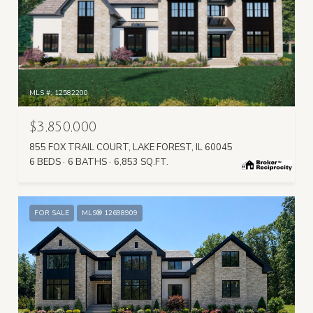
MLS #: 12582200
$3,850,000
855 FOX TRAIL COURT, LAKE FOREST, IL 60045
6 BEDS
6 BATHS
6,853 SQ.FT.
FOR SALE
MLS® 12698909