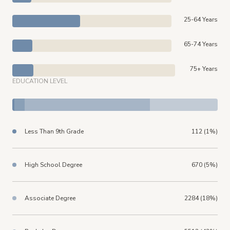
25-64 Years
65-74 Years
75+ Years
EDUCATION LEVEL
Less Than 9th Grade
112 (1%)
High School Degree
670 (5%)
Associate Degree
2284 (18%)