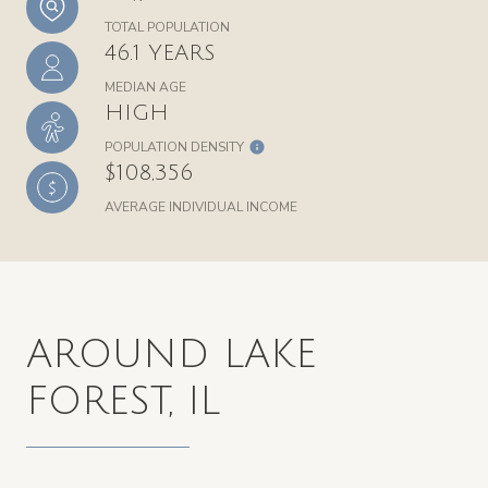
TOTAL POPULATION
46.1 YEARS
MEDIAN AGE
HIGH
POPULATION DENSITY
$108,356
AVERAGE INDIVIDUAL INCOME
AROUND LAKE
FOREST, IL