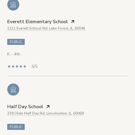
Everett Elementary School
1111 Everett School Rd, Lake Forest, IL, 60045
PUBLIC
K - 4th
5/5
Half Day School
239 Olde Half Day Rd, Lincolnshire, IL, 60069
PUBLIC