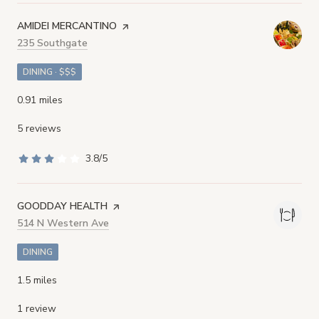
VISIT THE
AMIDEI MERCANTINO
PAGE ON YELP
Search
235 Southgate
on Google Maps
DINING · $$$
0.91
miles
5 reviews
3.8/5
stars
VISIT THE
GOODDAY HEALTH
PAGE ON YELP
Search
514 N Western Ave
on Google Maps
DINING
1.5
miles
1 review