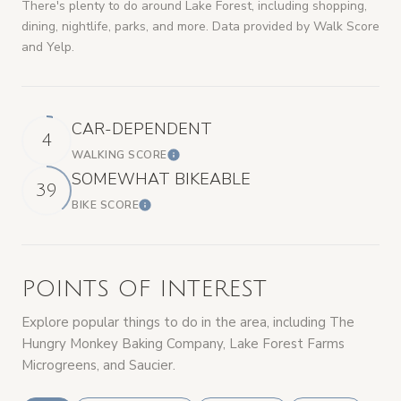
There's plenty to do around Lake Forest, including shopping,
dining, nightlife, parks, and more. Data provided by Walk Score
and Yelp.
CAR-DEPENDENT
4
WALKING SCORE
LEARN MORE
SOMEWHAT BIKEABLE
39
BIKE SCORE
LEARN MORE
POINTS OF INTEREST
Explore popular things to do in the area, including The
Hungry Monkey Baking Company, Lake Forest Farms
Microgreens, and Saucier.