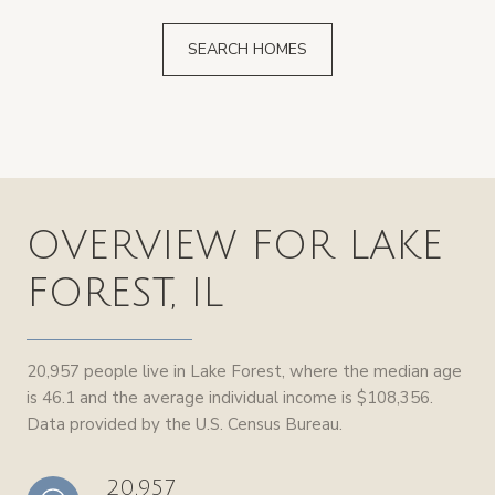
SEARCH HOMES
OVERVIEW FOR LAKE
FOREST, IL
20,957 people live in Lake Forest, where the median age
is 46.1 and the average individual income is $108,356.
Data provided by the U.S. Census Bureau.
20,957