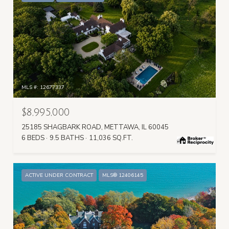
MLS #: 12677337
$8,995,000
25185 SHAGBARK ROAD, METTAWA, IL 60045
6 BEDS
9.5 BATHS
11,036 SQ.FT.
ACTIVE UNDER CONTRACT
MLS® 12406145