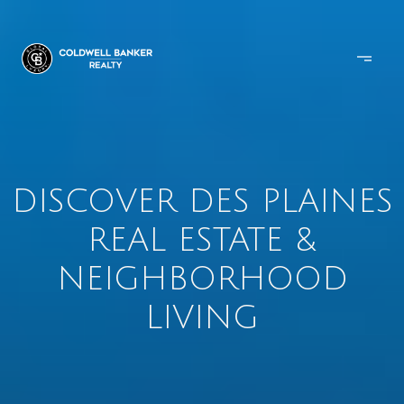
DISCOVER DES PLAINES
REAL ESTATE &
NEIGHBORHOOD
LIVING