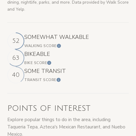
dining, nightlife, parks, and more. Data provided by Walk Score
and Yelp.
SOMEWHAT WALKABLE
52
WALKING SCORE
LEARN MORE
BIKEABLE
63
BIKE SCORE
LEARN MORE
SOME TRANSIT
40
TRANSIT SCORE
LEARN MORE
POINTS OF INTEREST
Explore popular things to do in the area, including
Taqueria Tepa, Azteca's Mexican Restaurant, and Nuebo
Mexico.