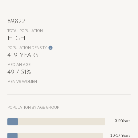
89,822
TOTAL POPULATION
HIGH
POPULATION DENSITY
41.9 YEARS
MEDIAN AGE
49 / 51%
MEN VS WOMEN
POPULATION BY AGE GROUP
0-9 Years
10-17 Years