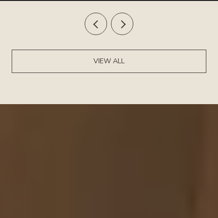
VIEW ALL