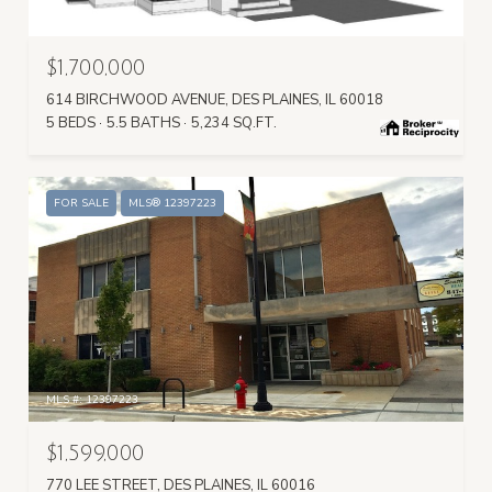
MLS #: 12423604
$1,700,000
614 BIRCHWOOD AVENUE, DES PLAINES, IL 60018
5 BEDS
5.5 BATHS
5,234 SQ.FT.
FOR SALE
MLS® 12397223
MLS #: 12397223
$1,599,000
770 LEE STREET, DES PLAINES, IL 60016