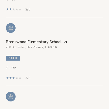
2/5
Brentwood Elementary School
260 Dulles Rd, Des Plaines, IL, 60016
PUBLIC
K - 5th
3/5