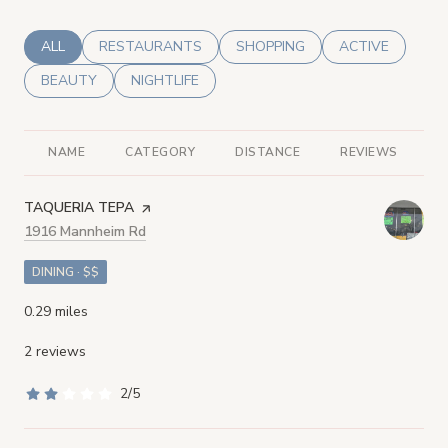
SEARCH BUSINESSES RELATED TO
ALL
SEARCH BUSINESSES RELATED TO
RESTAURANTS
SEARCH BUSINESSES RELATED
SHOPPING
SEARCH BUSINE
ACTIVE
SEARCH BUSINESSES RELATED TO
BEAUTY
SEARCH BUSINESSES RELATED TO
NIGHTLIFE
NAME
CATEGORY
DISTANCE
REVIEWS
R
VISIT THE
TAQUERIA TEPA
PAGE ON YELP
Search
1916 Mannheim Rd
on Google Maps
DINING · $$
0.29
miles
2 reviews
2/5
stars