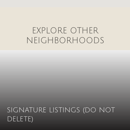
EXPLORE OTHER
NEIGHBORHOODS
SIGNATURE LISTINGS (DO NOT
DELETE)