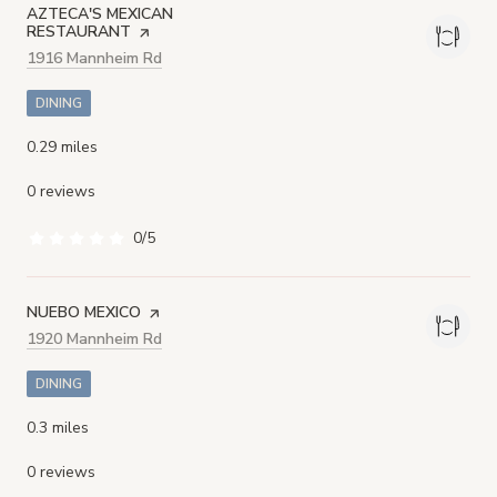
VISIT THE
AZTECA'S MEXICAN
RESTAURANT
PAGE ON YELP
Search
1916 Mannheim Rd
on Google Maps
DINING
0.29
miles
0 reviews
0/5
stars
VISIT THE
NUEBO MEXICO
PAGE ON YELP
Search
1920 Mannheim Rd
on Google Maps
DINING
0.3
miles
0 reviews