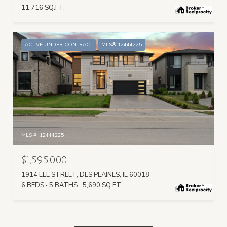
11,716 SQ.FT.
ACTIVE UNDER CONTRACT
MLS® 12444225
MLS #: 12444225
$1,595,000
1914 LEE STREET, DES PLAINES, IL 60018
6 BEDS
5 BATHS
5,690 SQ.FT.