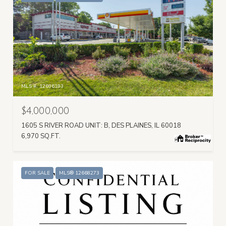
MLS #: 12696183
$4,000,000
1605 S RIVER ROAD UNIT: B, DES PLAINES, IL 60018
6,970 SQ.FT.
FOR SALE
MLS® 12668273