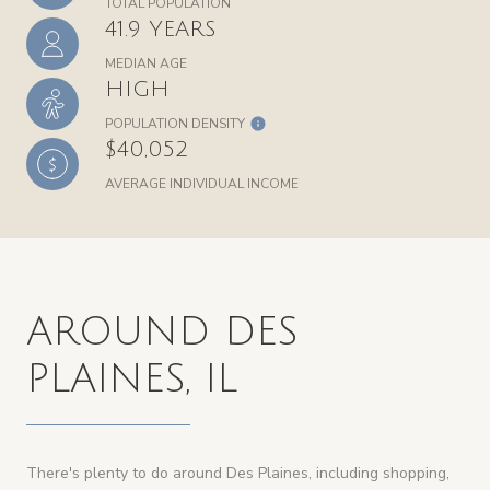
TOTAL POPULATION
41.9 YEARS
MEDIAN AGE
HIGH
POPULATION DENSITY
$40,052
AVERAGE INDIVIDUAL INCOME
AROUND DES
PLAINES, IL
There's plenty to do around Des Plaines, including shopping,