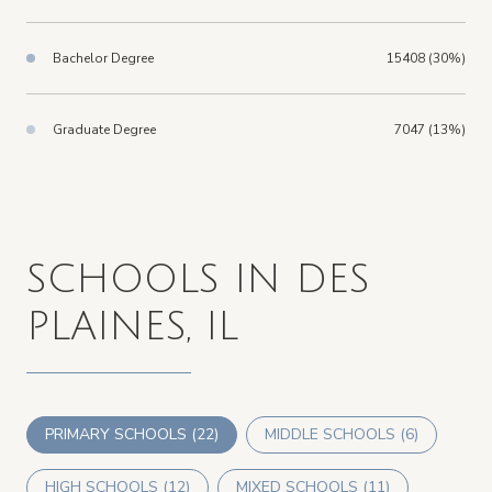
Bachelor Degree
15408 (30%)
Graduate Degree
7047 (13%)
SCHOOLS IN DES
PLAINES, IL
PRIMARY SCHOOLS (
22
)
MIDDLE SCHOOLS (
6
)
HIGH SCHOOLS (
12
)
MIXED SCHOOLS (
11
)