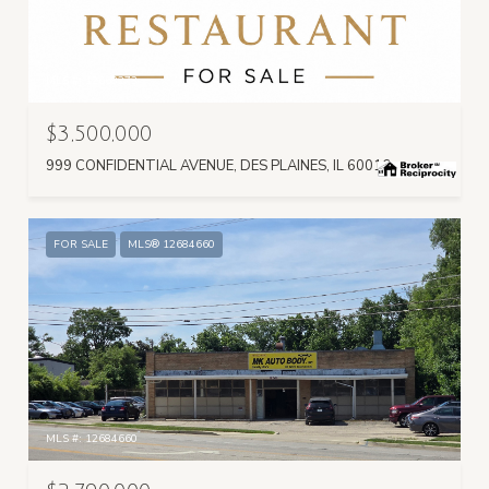
MLS #: 12668273
$3,500,000
999 CONFIDENTIAL AVENUE, DES PLAINES, IL 60016
FOR SALE
MLS® 12684660
MLS #: 12684660