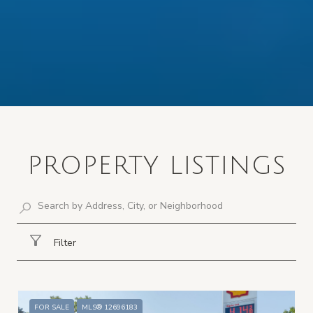
PROPERTY LISTINGS
Filter
FOR SALE
MLS® 12696183