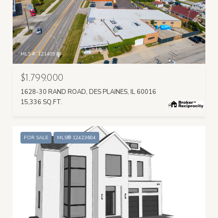
MLS #: 12140978
$1,799,000
1628-30 RAND ROAD, DES PLAINES, IL 60016
15,336 SQ.FT.
FOR SALE
MLS® 12423604