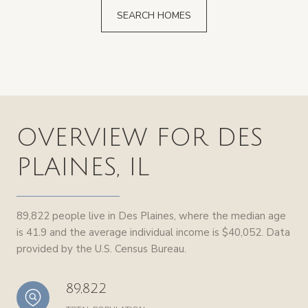
SEARCH HOMES
OVERVIEW FOR DES
PLAINES, IL
89,822 people live in Des Plaines, where the median age
is 41.9 and the average individual income is $40,052. Data
provided by the U.S. Census Bureau.
89,822