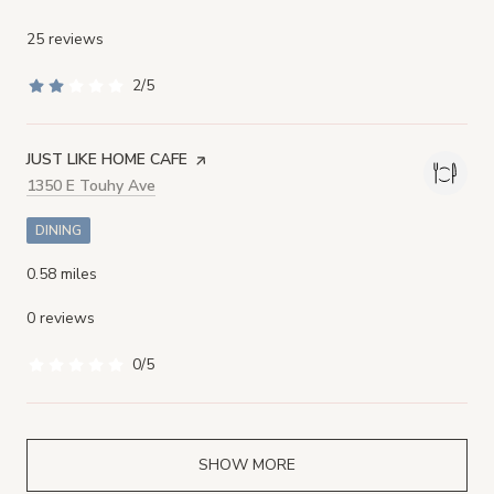
25 reviews
2/5
stars
VISIT THE
JUST LIKE HOME CAFE
PAGE ON YELP
Search
1350 E Touhy Ave
on Google Maps
DINING
0.58
miles
0 reviews
0/5
stars
SHOW MORE