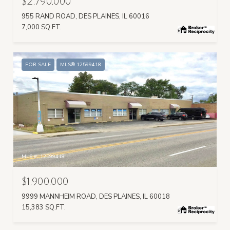
$2,790,000
955 RAND ROAD, DES PLAINES, IL 60016
7,000 SQ.FT.
FOR SALE
MLS® 12599418
MLS #: 12599418
$1,900,000
9999 MANNHEIM ROAD, DES PLAINES, IL 60018
15,383 SQ.FT.