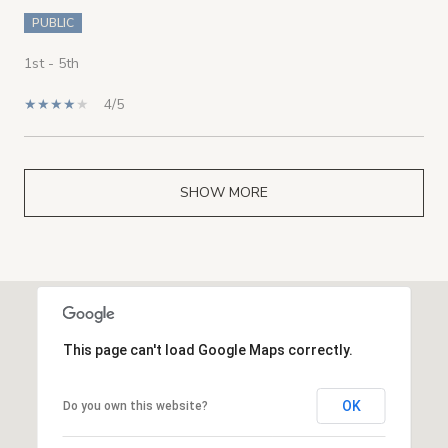
PUBLIC
1st - 5th
4/5
SHOW MORE
This page can't load Google Maps correctly.
OK
Do you own this website?