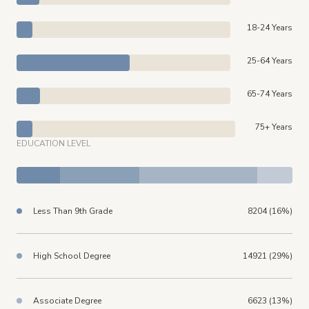
18-24 Years
25-64 Years
65-74 Years
75+ Years
EDUCATION LEVEL
Less Than 9th Grade
8204 (16%)
High School Degree
14921 (29%)
Associate Degree
6623 (13%)