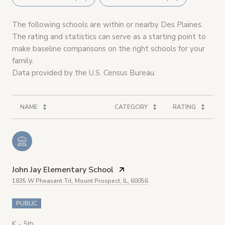
The following schools are within or nearby Des Plaines.
The rating and statistics can serve as a starting point to
make baseline comparisons on the right schools for your
family.
NAME
CATEGORY
RATING
John Jay Elementary School
1835 W Pheasant Trl, Mount Prospect, IL, 60056
PUBLIC
K - 5th