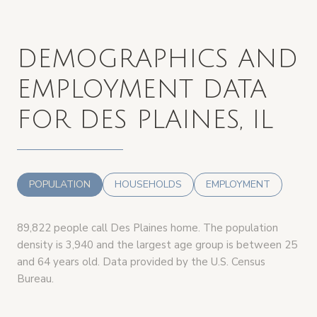
DEMOGRAPHICS AND
EMPLOYMENT DATA
FOR DES PLAINES, IL
POPULATION
HOUSEHOLDS
EMPLOYMENT
89,822 people call Des Plaines home. The population
density is 3,940 and the largest age group is
between 25
and 64 years old.
Data provided by the U.S. Census
Bureau.