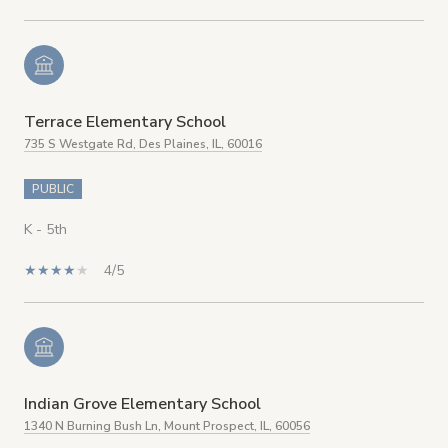
Terrace Elementary School
735 S Westgate Rd, Des Plaines, IL, 60016
PUBLIC
K - 5th
4/5
Indian Grove Elementary School
1340 N Burning Bush Ln, Mount Prospect, IL, 60056