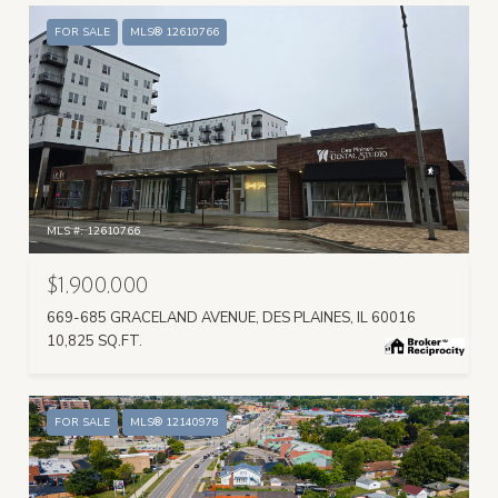
FOR SALE
MLS® 12610766
MLS #: 12610766
$1,900,000
669-685 GRACELAND AVENUE, DES PLAINES, IL 60016
10,825 SQ.FT.
FOR SALE
MLS® 12140978