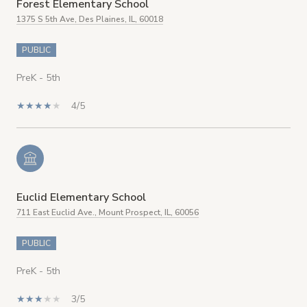
Forest Elementary School
1375 S 5th Ave, Des Plaines, IL, 60018
PUBLIC
PreK - 5th
4/5
Euclid Elementary School
711 East Euclid Ave., Mount Prospect, IL, 60056
PUBLIC
PreK - 5th
3/5