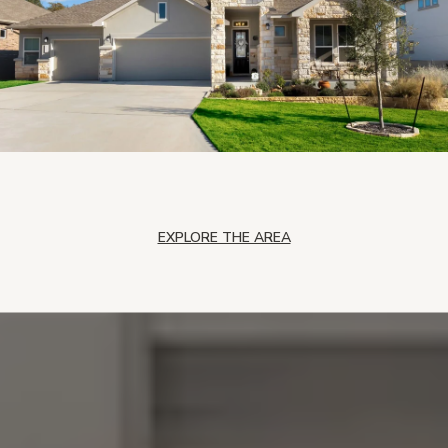
EXPLORE THE AREA