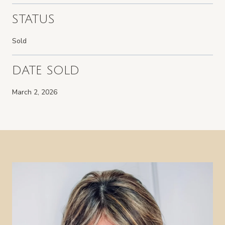
STATUS
Sold
DATE SOLD
March 2, 2026