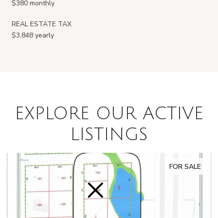
$380 monthly
REAL ESTATE TAX
$3,848 yearly
EXPLORE OUR ACTIVE
LISTINGS
FOR SALE