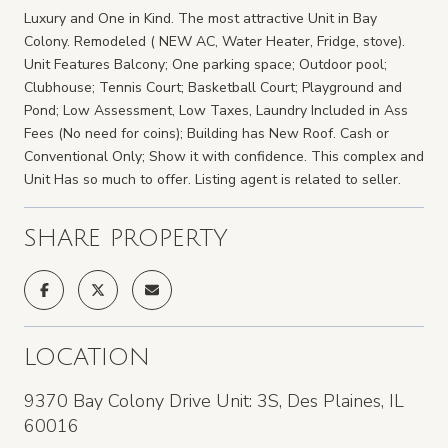
Luxury and One in Kind. The most attractive Unit in Bay
Colony. Remodeled ( NEW AC, Water Heater, Fridge, stove).
Unit Features Balcony; One parking space; Outdoor pool;
Clubhouse; Tennis Court; Basketball Court; Playground and
Pond; Low Assessment, Low Taxes, Laundry Included in Ass
Fees (No need for coins); Building has New Roof. Cash or
Conventional Only; Show it with confidence. This complex and
Unit Has so much to offer. Listing agent is related to seller.
SHARE PROPERTY
LOCATION
9370 Bay Colony Drive Unit: 3S, Des Plaines, IL
60016