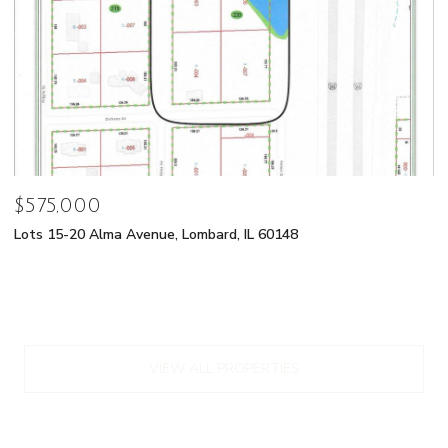
$575,000
Lots 15-20 Alma Avenue, Lombard, IL 60148
VIEW ALL PROPERTIES