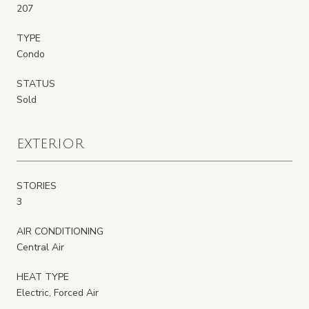
207
TYPE
Condo
STATUS
Sold
EXTERIOR
STORIES
3
AIR CONDITIONING
Central Air
HEAT TYPE
Electric, Forced Air