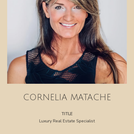
CORNELIA MATACHE
TITLE
Luxury Real Estate Specialist