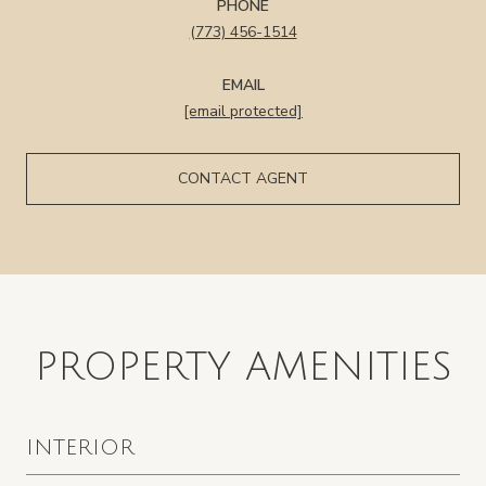
PHONE
(773) 456-1514
EMAIL
[email protected]
CONTACT AGENT
PROPERTY AMENITIES
INTERIOR