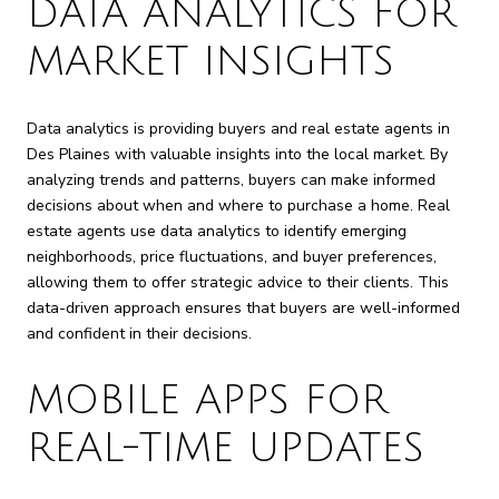
DATA ANALYTICS FOR
MARKET INSIGHTS
Data analytics is providing buyers and real estate agents in
Des Plaines with valuable insights into the local market. By
analyzing trends and patterns, buyers can make informed
decisions about when and where to purchase a home. Real
estate agents use data analytics to identify emerging
neighborhoods, price fluctuations, and buyer preferences,
allowing them to offer strategic advice to their clients. This
data-driven approach ensures that buyers are well-informed
and confident in their decisions.
MOBILE APPS FOR
REAL-TIME UPDATES