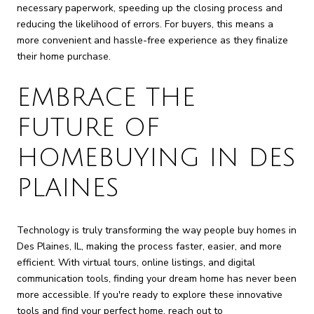
necessary paperwork, speeding up the closing process and
reducing the likelihood of errors. For buyers, this means a
more convenient and hassle-free experience as they finalize
their home purchase.
EMBRACE THE
FUTURE OF
HOMEBUYING IN DES
PLAINES
Technology is truly transforming the way people buy homes in
Des Plaines, IL, making the process faster, easier, and more
efficient. With virtual tours, online listings, and digital
communication tools, finding your dream home has never been
more accessible. If you're ready to explore these innovative
tools and find your perfect home, reach out to