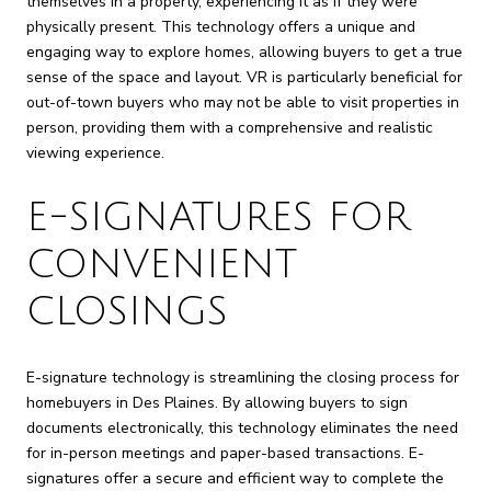
themselves in a property, experiencing it as if they were
physically present. This technology offers a unique and
engaging way to explore homes, allowing buyers to get a true
sense of the space and layout. VR is particularly beneficial for
out-of-town buyers who may not be able to visit properties in
person, providing them with a comprehensive and realistic
viewing experience.
E-SIGNATURES FOR
CONVENIENT
CLOSINGS
E-signature technology is streamlining the closing process for
homebuyers in Des Plaines. By allowing buyers to sign
documents electronically, this technology eliminates the need
for in-person meetings and paper-based transactions. E-
signatures offer a secure and efficient way to complete the