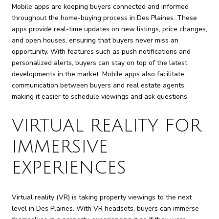
Mobile apps are keeping buyers connected and informed
throughout the home-buying process in Des Plaines. These
apps provide real-time updates on new listings, price changes,
and open houses, ensuring that buyers never miss an
opportunity. With features such as push notifications and
personalized alerts, buyers can stay on top of the latest
developments in the market. Mobile apps also facilitate
communication between buyers and real estate agents,
making it easier to schedule viewings and ask questions.
VIRTUAL REALITY FOR
IMMERSIVE
EXPERIENCES
Virtual reality (VR) is taking property viewings to the next
level in Des Plaines. With VR headsets, buyers can immerse