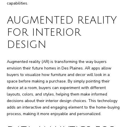
capabilities.
AUGMENTED REALITY
FOR INTERIOR
DESIGN
Augmented reality (AR) is transforming the way buyers
envision their future homes in Des Plaines. AR apps allow
buyers to visualize how furniture and decor will look in a
space before making a purchase. By simply pointing their
device at a room, buyers can experiment with different
layouts, colors, and styles, helping them make informed
decisions about their interior design choices. This technology
adds an interactive and engaging element to the home-buying
process, making it more enjoyable and personalized.