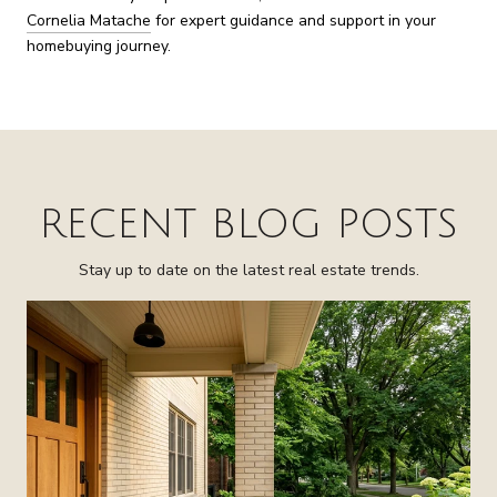
Cornelia Matache
for expert guidance and support in your
homebuying journey.
RECENT BLOG POSTS
Stay up to date on the latest real estate trends.