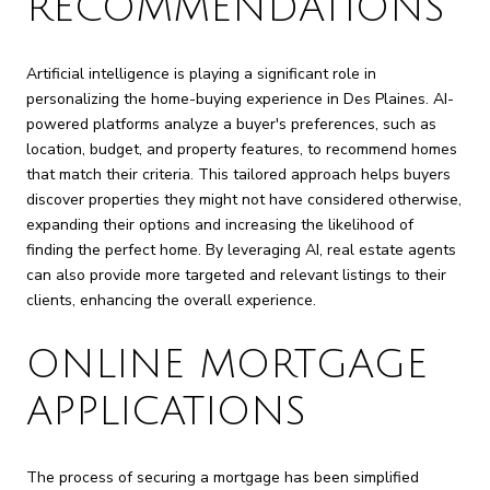
RECOMMENDATIONS
Artificial intelligence is playing a significant role in
personalizing the home-buying experience in Des Plaines. AI-
powered platforms analyze a buyer's preferences, such as
location, budget, and property features, to recommend homes
that match their criteria. This tailored approach helps buyers
discover properties they might not have considered otherwise,
expanding their options and increasing the likelihood of
finding the perfect home. By leveraging AI, real estate agents
can also provide more targeted and relevant listings to their
clients, enhancing the overall experience.
ONLINE MORTGAGE
APPLICATIONS
The process of securing a mortgage has been simplified