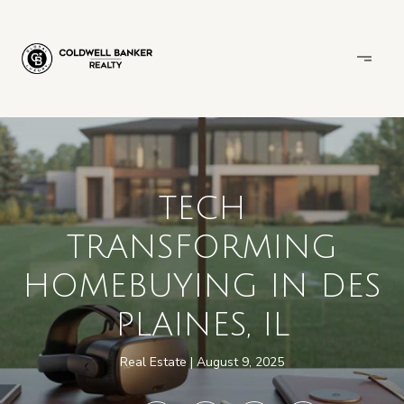
TECH
TRANSFORMING
HOMEBUYING IN DES
PLAINES, IL
Real Estate
August 9, 2025