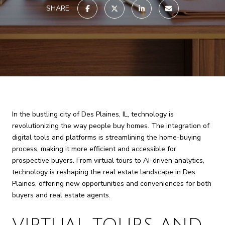
SHARE
In the bustling city of Des Plaines, IL, technology is
revolutionizing the way people buy homes. The integration of
digital tools and platforms is streamlining the home-buying
process, making it more efficient and accessible for
prospective buyers. From virtual tours to AI-driven analytics,
technology is reshaping the real estate landscape in Des
Plaines, offering new opportunities and conveniences for both
buyers and real estate agents.