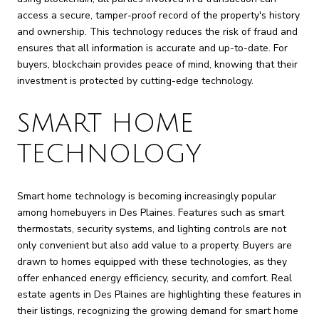
access a secure, tamper-proof record of the property's history
and ownership. This technology reduces the risk of fraud and
ensures that all information is accurate and up-to-date. For
buyers, blockchain provides peace of mind, knowing that their
investment is protected by cutting-edge technology.
SMART HOME
TECHNOLOGY
Smart home technology is becoming increasingly popular
among homebuyers in Des Plaines. Features such as smart
thermostats, security systems, and lighting controls are not
only convenient but also add value to a property. Buyers are
drawn to homes equipped with these technologies, as they
offer enhanced energy efficiency, security, and comfort. Real
estate agents in Des Plaines are highlighting these features in
their listings, recognizing the growing demand for smart home