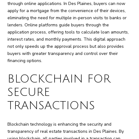
through online applications. In Des Plaines, buyers can now
apply for a mortgage from the convenience of their devices,
eliminating the need for multiple in-person visits to banks or
lenders. Online platforms guide buyers through the
application process, offering tools to calculate loan amounts,
interest rates, and monthly payments. This digital approach
not only speeds up the approval process but also provides
buyers with greater transparency and control over their
financing options.
BLOCKCHAIN FOR
SECURE
TRANSACTIONS
Blockchain technology is enhancing the security and
transparency of real estate transactions in Des Plaines. By
using blockchain, all parties involved in a transaction can