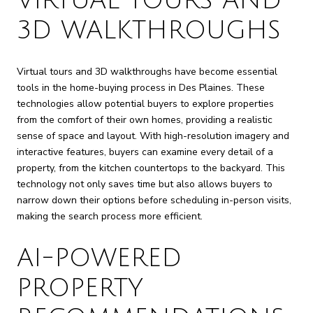
VIRTUAL TOURS AND
3D WALKTHROUGHS
Virtual tours and 3D walkthroughs have become essential
tools in the home-buying process in Des Plaines. These
technologies allow potential buyers to explore properties
from the comfort of their own homes, providing a realistic
sense of space and layout. With high-resolution imagery and
interactive features, buyers can examine every detail of a
property, from the kitchen countertops to the backyard. This
technology not only saves time but also allows buyers to
narrow down their options before scheduling in-person visits,
making the search process more efficient.
AI-POWERED
PROPERTY