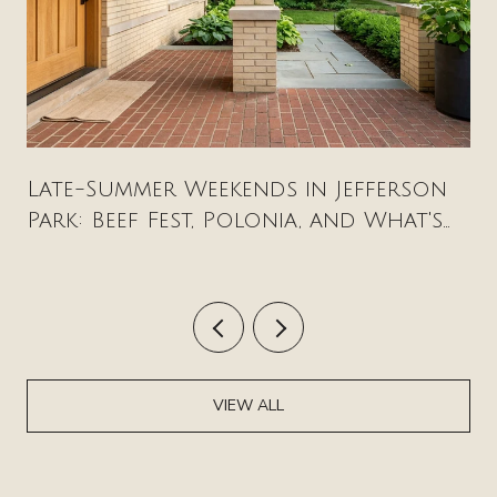
Late-Summer Weekends in Jefferson
Park: Beef Fest, Polonia, and What's
New on Milwaukee Avenue
VIEW ALL