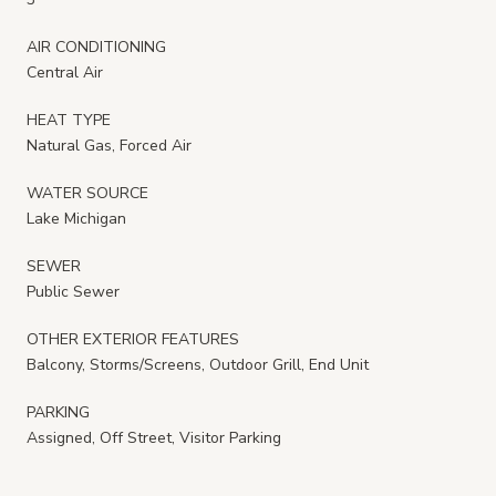
AIR CONDITIONING
Central Air
HEAT TYPE
Natural Gas, Forced Air
WATER SOURCE
Lake Michigan
SEWER
Public Sewer
OTHER EXTERIOR FEATURES
Balcony, Storms/Screens, Outdoor Grill, End Unit
PARKING
Assigned, Off Street, Visitor Parking