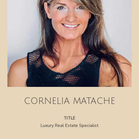
CORNELIA MATACHE
TITLE
Luxury Real Estate Specialist