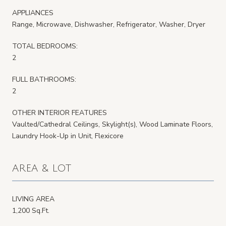
APPLIANCES
Range, Microwave, Dishwasher, Refrigerator, Washer, Dryer
TOTAL BEDROOMS:
2
FULL BATHROOMS:
2
OTHER INTERIOR FEATURES
Vaulted/Cathedral Ceilings, Skylight(s), Wood Laminate Floors,
Laundry Hook-Up in Unit, Flexicore
AREA & LOT
LIVING AREA
1,200 Sq.Ft.