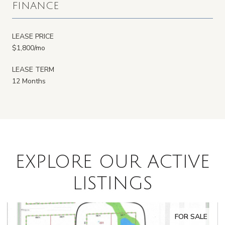
FINANCE
LEASE PRICE
$1,800/mo
LEASE TERM
12 Months
EXPLORE OUR ACTIVE
LISTINGS
FOR SALE