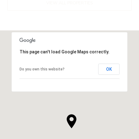
VIEW ALL PROPERTIES
This page can't load Google Maps correctly.
OK
Do you own this website?