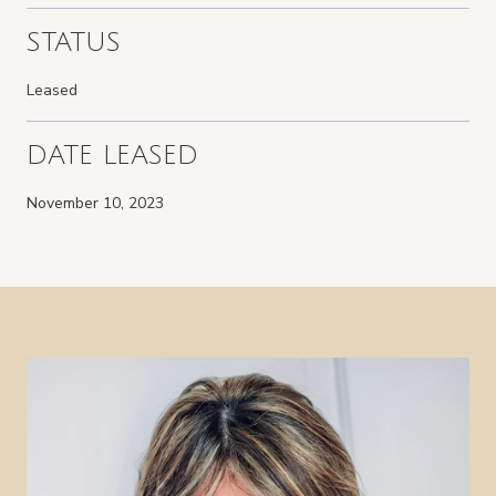
STATUS
Leased
DATE LEASED
November 10, 2023