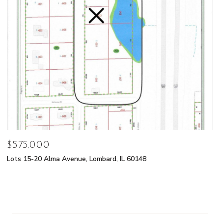
$575,000
Lots 15-20 Alma Avenue, Lombard, IL 60148