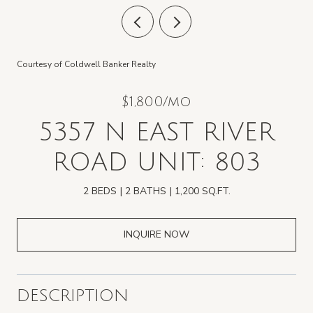
Courtesy of Coldwell Banker Realty
$1,800/mo
5357 N EAST RIVER
ROAD UNIT: 803
2 BEDS
2 BATHS
1,200 SQ.FT.
INQUIRE NOW
DESCRIPTION