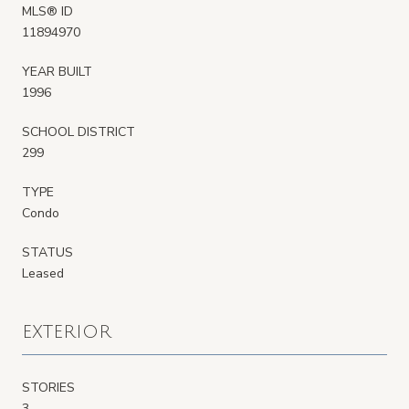
MLS® ID
11894970
YEAR BUILT
1996
SCHOOL DISTRICT
299
TYPE
Condo
STATUS
Leased
EXTERIOR
STORIES
3