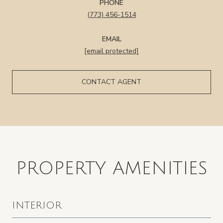
PHONE
(773) 456-1514
EMAIL
[email protected]
CONTACT AGENT
PROPERTY AMENITIES
INTERIOR