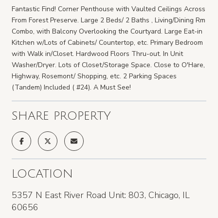
Fantastic Find! Corner Penthouse with Vaulted Ceilings Across
From Forest Preserve. Large 2 Beds/ 2 Baths , Living/Dining Rm
Combo, with Balcony Overlooking the Courtyard. Large Eat-in
Kitchen w/Lots of Cabinets/ Countertop, etc. Primary Bedroom
with Walk in/Closet. Hardwood Floors Thru-out. In Unit
Washer/Dryer. Lots of Closet/Storage Space. Close to O'Hare,
Highway, Rosemont/ Shopping, etc. 2 Parking Spaces
(Tandem) Included ( #24). A Must See!
SHARE PROPERTY
LOCATION
5357 N East River Road Unit: 803, Chicago, IL
60656