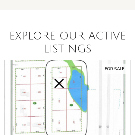
EXPLORE OUR ACTIVE
LISTINGS
FOR SALE