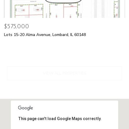
$575,000
Lots 15-20 Alma Avenue, Lombard, IL 60148
VIEW ALL PROPERTIES
This page can't load Google Maps correctly.