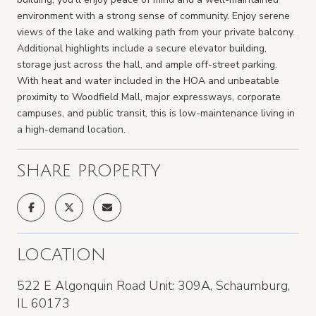
environment with a strong sense of community. Enjoy serene
views of the lake and walking path from your private balcony.
Additional highlights include a secure elevator building,
storage just across the hall, and ample off-street parking.
With heat and water included in the HOA and unbeatable
proximity to Woodfield Mall, major expressways, corporate
campuses, and public transit, this is low-maintenance living in
a high-demand location.
SHARE PROPERTY
LOCATION
522 E Algonquin Road Unit: 309A, Schaumburg,
IL 60173