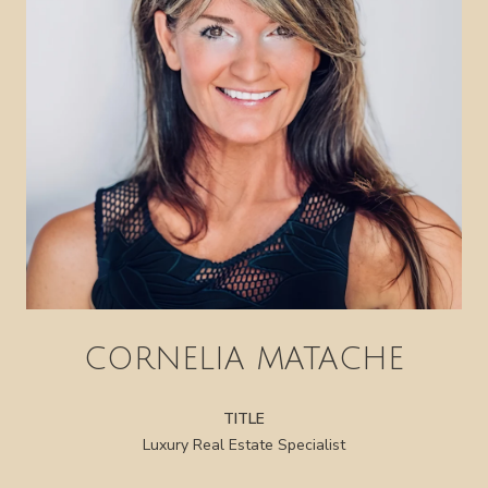
CORNELIA MATACHE
TITLE
Luxury Real Estate Specialist