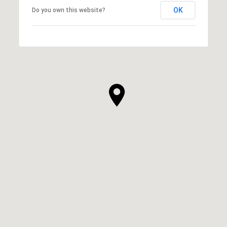
OK
Do you own this website?