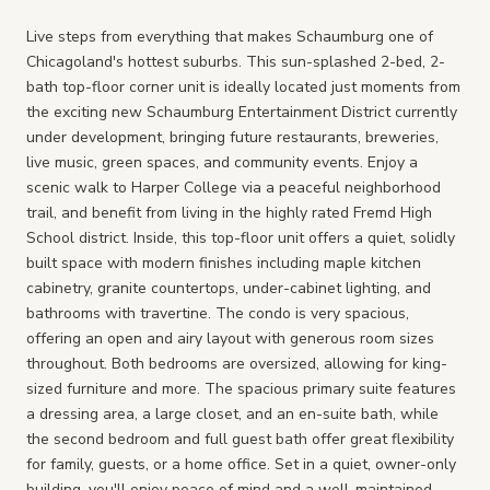
Live steps from everything that makes Schaumburg one of
Chicagoland's hottest suburbs. This sun-splashed 2-bed, 2-
bath top-floor corner unit is ideally located just moments from
the exciting new Schaumburg Entertainment District currently
under development, bringing future restaurants, breweries,
live music, green spaces, and community events. Enjoy a
scenic walk to Harper College via a peaceful neighborhood
trail, and benefit from living in the highly rated Fremd High
School district. Inside, this top-floor unit offers a quiet, solidly
built space with modern finishes including maple kitchen
cabinetry, granite countertops, under-cabinet lighting, and
bathrooms with travertine. The condo is very spacious,
offering an open and airy layout with generous room sizes
throughout. Both bedrooms are oversized, allowing for king-
sized furniture and more. The spacious primary suite features
a dressing area, a large closet, and an en-suite bath, while
the second bedroom and full guest bath offer great flexibility
for family, guests, or a home office. Set in a quiet, owner-only
building, you'll enjoy peace of mind and a well-maintained