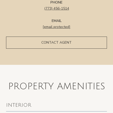
PHONE
(773) 456-1514
EMAIL
[email protected]
CONTACT AGENT
PROPERTY AMENITIES
INTERIOR