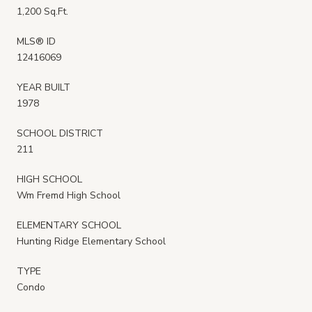
1,200 Sq.Ft.
MLS® ID
12416069
YEAR BUILT
1978
SCHOOL DISTRICT
211
HIGH SCHOOL
Wm Fremd High School
ELEMENTARY SCHOOL
Hunting Ridge Elementary School
TYPE
Condo