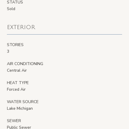
STATUS
Sold
EXTERIOR
STORIES
3
AIR CONDITIONING
Central Air
HEAT TYPE
Forced Air
WATER SOURCE
Lake Michigan
SEWER
Public Sewer