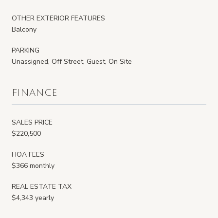
OTHER EXTERIOR FEATURES
Balcony
PARKING
Unassigned, Off Street, Guest, On Site
FINANCE
SALES PRICE
$220,500
HOA FEES
$366 monthly
REAL ESTATE TAX
$4,343 yearly