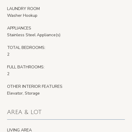
LAUNDRY ROOM
Washer Hookup
APPLIANCES
Stainless Steel Appliance(s)
TOTAL BEDROOMS:
2
FULL BATHROOMS:
2
OTHER INTERIOR FEATURES
Elevator, Storage
AREA & LOT
LIVING AREA