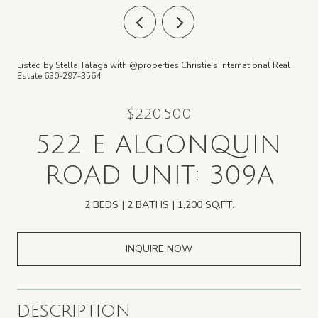
Listed by Stella Talaga with @properties Christie's International Real
Estate 630-297-3564
$220,500
522 E ALGONQUIN
ROAD UNIT: 309A
2 BEDS
2 BATHS
1,200 SQ.FT.
INQUIRE NOW
DESCRIPTION