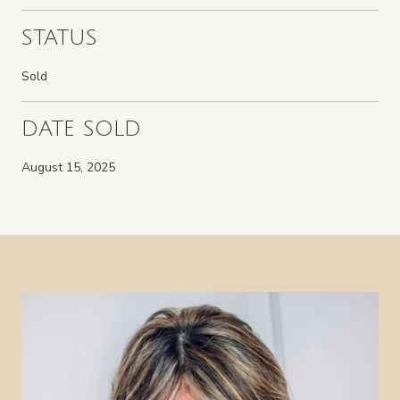
STATUS
Sold
DATE SOLD
August 15, 2025