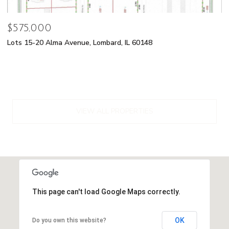
$575,000
Lots 15-20 Alma Avenue, Lombard, IL 60148
VIEW ALL PROPERTIES
This page can't load Google Maps correctly.
OK
Do you own this website?