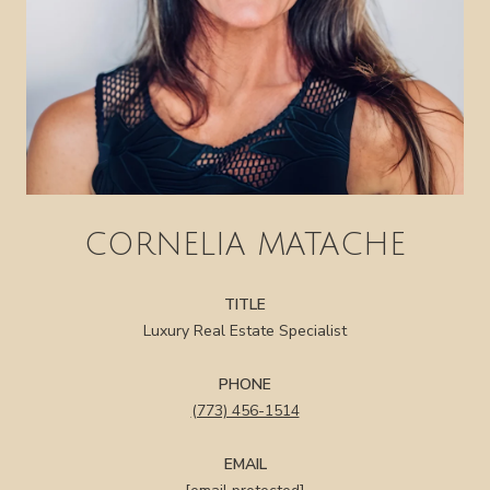
CORNELIA MATACHE
TITLE
Luxury Real Estate Specialist
PHONE
(773) 456-1514
EMAIL