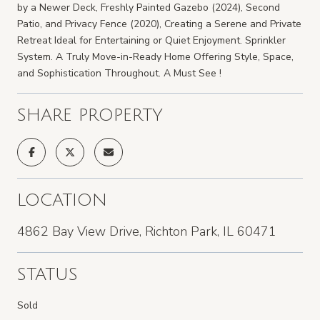
by a Newer Deck, Freshly Painted Gazebo (2024), Second
Patio, and Privacy Fence (2020), Creating a Serene and Private
Retreat Ideal for Entertaining or Quiet Enjoyment. Sprinkler
System. A Truly Move-in-Ready Home Offering Style, Space,
and Sophistication Throughout. A Must See !
SHARE PROPERTY
LOCATION
4862 Bay View Drive, Richton Park, IL 60471
STATUS
Sold