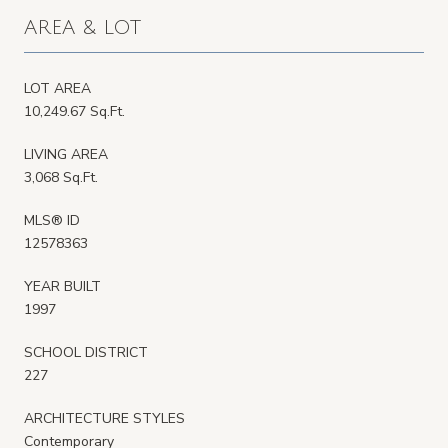
AREA & LOT
LOT AREA
10,249.67 Sq.Ft.
LIVING AREA
3,068 Sq.Ft.
MLS® ID
12578363
YEAR BUILT
1997
SCHOOL DISTRICT
227
ARCHITECTURE STYLES
Contemporary