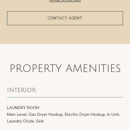
[email protected]
CONTACT AGENT
PROPERTY AMENITIES
INTERIOR
LAUNDRY ROOM
Main Level, Gas Dryer Hookup, Electric Dryer Hookup, In Unit,
Laundry Chute, Sink