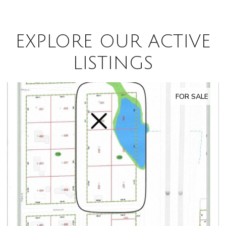
EXPLORE OUR ACTIVE
LISTINGS
FOR SALE