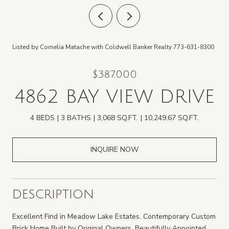
Listed by Cornelia Matache with Coldwell Banker Realty 773-631-8300
$387,000
4862 BAY VIEW DRIVE
4 BEDS
3 BATHS
3,068 SQ.FT.
10,249.67 SQ.FT.
INQUIRE NOW
DESCRIPTION
Excellent Find in Meadow Lake Estates. Contemporary Custom
Brick Home Built by Original Owners. Beautifully Appointed