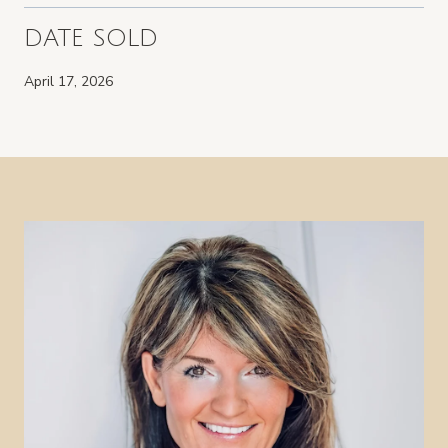
DATE SOLD
April 17, 2026