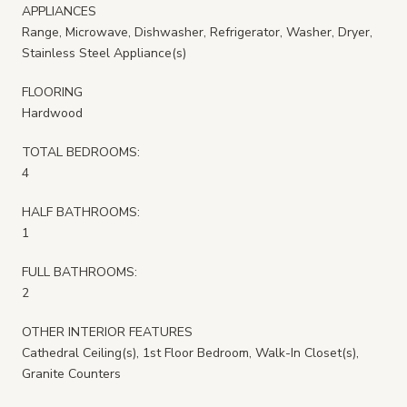
APPLIANCES
Range, Microwave, Dishwasher, Refrigerator, Washer, Dryer,
Stainless Steel Appliance(s)
FLOORING
Hardwood
TOTAL BEDROOMS:
4
HALF BATHROOMS:
1
FULL BATHROOMS:
2
OTHER INTERIOR FEATURES
Cathedral Ceiling(s), 1st Floor Bedroom, Walk-In Closet(s),
Granite Counters