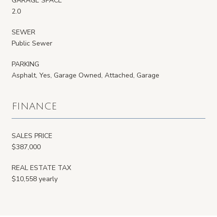
GARAGE SPACE
2.0
SEWER
Public Sewer
PARKING
Asphalt, Yes, Garage Owned, Attached, Garage
FINANCE
SALES PRICE
$387,000
REAL ESTATE TAX
$10,558 yearly