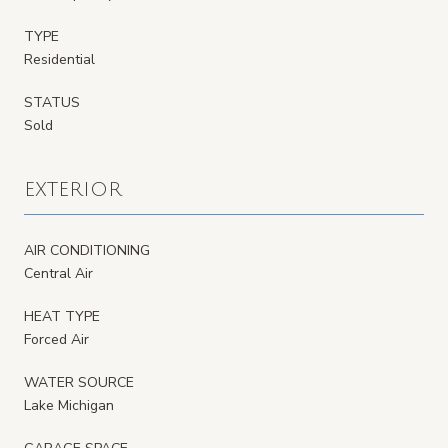
TYPE
Residential
STATUS
Sold
EXTERIOR
AIR CONDITIONING
Central Air
HEAT TYPE
Forced Air
WATER SOURCE
Lake Michigan