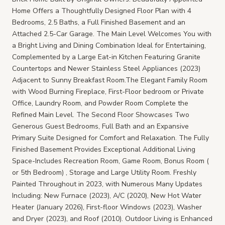
Home Offers a Thoughtfully Designed Floor Plan with 4
Bedrooms, 2.5 Baths, a Full Finished Basement and an
Attached 2.5-Car Garage. The Main Level Welcomes You with
a Bright Living and Dining Combination Ideal for Entertaining,
Complemented by a Large Eat-in Kitchen Featuring Granite
Countertops and Newer Stainless Steel Appliances (2023)
Adjacent to Sunny Breakfast Room.The Elegant Family Room
with Wood Burning Fireplace, First-Floor bedroom or Private
Office, Laundry Room, and Powder Room Complete the
Refined Main Level. The Second Floor Showcases Two
Generous Guest Bedrooms, Full Bath and an Expansive
Primary Suite Designed for Comfort and Relaxation. The Fully
Finished Basement Provides Exceptional Additional Living
Space-Includes Recreation Room, Game Room, Bonus Room (
or 5th Bedroom) , Storage and Large Utility Room. Freshly
Painted Throughout in 2023, with Numerous Many Updates
Including: New Furnace (2023), A/C (2020), New Hot Water
Heater (January 2026), First-floor Windows (2023), Washer
and Dryer (2023), and Roof (2010). Outdoor Living is Enhanced