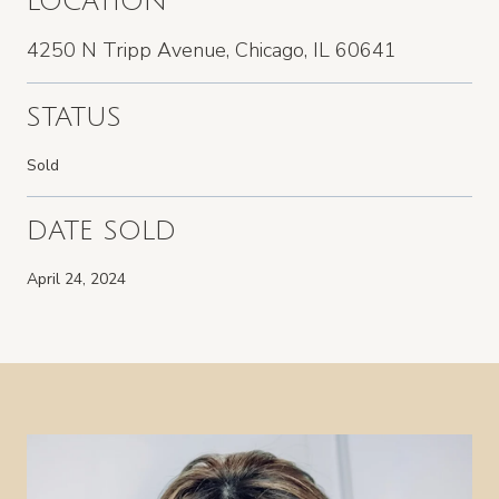
LOCATION
4250 N Tripp Avenue, Chicago, IL 60641
STATUS
Sold
DATE SOLD
April 24, 2024