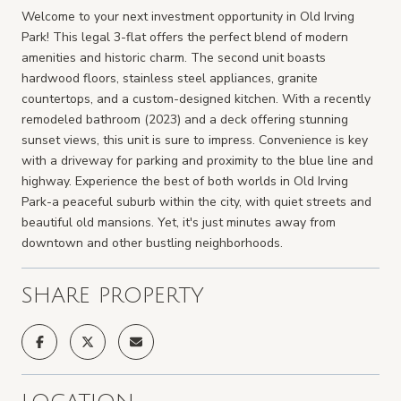
Welcome to your next investment opportunity in Old Irving
Park! This legal 3-flat offers the perfect blend of modern
amenities and historic charm. The second unit boasts
hardwood floors, stainless steel appliances, granite
countertops, and a custom-designed kitchen. With a recently
remodeled bathroom (2023) and a deck offering stunning
sunset views, this unit is sure to impress. Convenience is key
with a driveway for parking and proximity to the blue line and
highway. Experience the best of both worlds in Old Irving
Park-a peaceful suburb within the city, with quiet streets and
beautiful old mansions. Yet, it's just minutes away from
downtown and other bustling neighborhoods.
SHARE PROPERTY