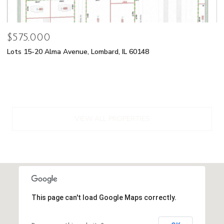
$575,000
Lots 15-20 Alma Avenue, Lombard, IL 60148
VIEW ALL PROPERTIES
This page can't load Google Maps correctly.