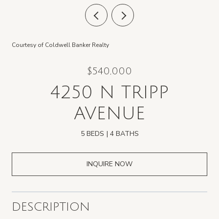
Courtesy of Coldwell Banker Realty
$540,000
4250 N TRIPP
AVENUE
5 BEDS
4 BATHS
INQUIRE NOW
DESCRIPTION