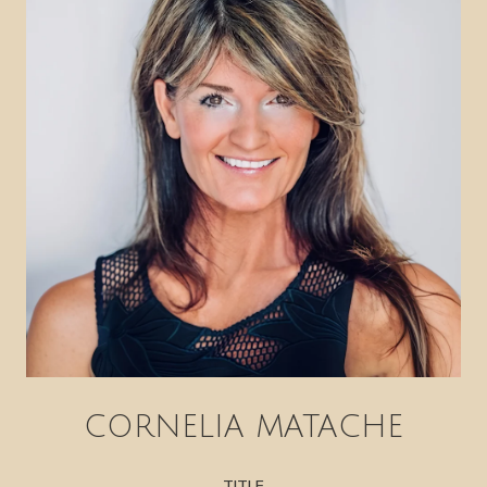
CORNELIA MATACHE
TITLE