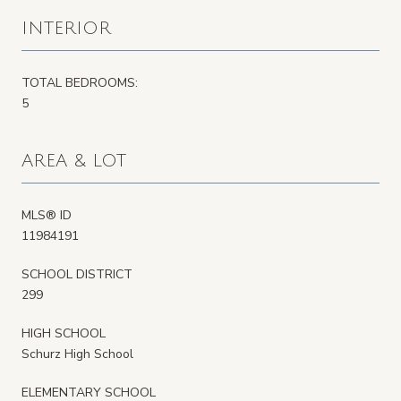
INTERIOR
TOTAL BEDROOMS:
5
AREA & LOT
MLS® ID
11984191
SCHOOL DISTRICT
299
HIGH SCHOOL
Schurz High School
ELEMENTARY SCHOOL