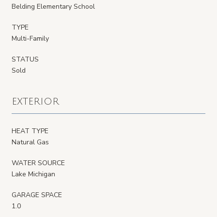
Belding Elementary School
TYPE
Multi-Family
STATUS
Sold
EXTERIOR
HEAT TYPE
Natural Gas
WATER SOURCE
Lake Michigan
GARAGE SPACE
1.0