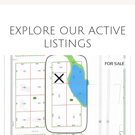
EXPLORE OUR ACTIVE
LISTINGS
FOR SALE