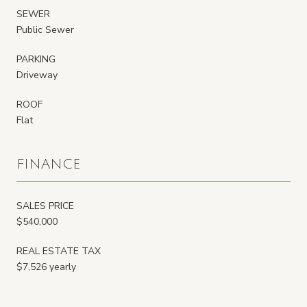
SEWER
Public Sewer
PARKING
Driveway
ROOF
Flat
FINANCE
SALES PRICE
$540,000
REAL ESTATE TAX
$7,526 yearly