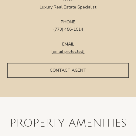
Luxury Real Estate Specialist
PHONE
(773) 456-1514
EMAIL
[email protected]
CONTACT AGENT
PROPERTY AMENITIES